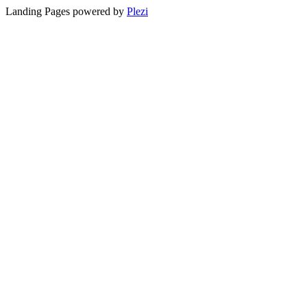
Landing Pages powered by
Plezi